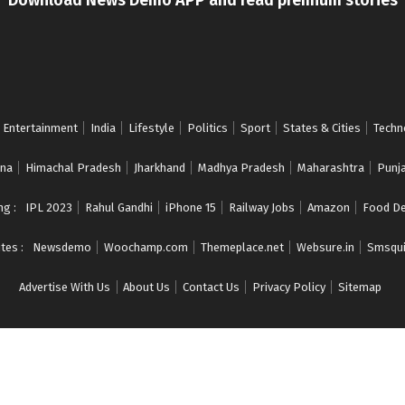
Entertainment
India
Lifestyle
Politics
Sport
States & Cities
Techn
na
Himachal Pradesh
Jharkhand
Madhya Pradesh
Maharashtra
Punj
ng :
IPL 2023
Rahul Gandhi
iPhone 15
Railway Jobs
Amazon
Food De
tes :
Newsdemo
Woochamp.com
Themeplace.net
Websure.in
Smsqui
Advertise With Us
About Us
Contact Us
Privacy Policy
Sitemap