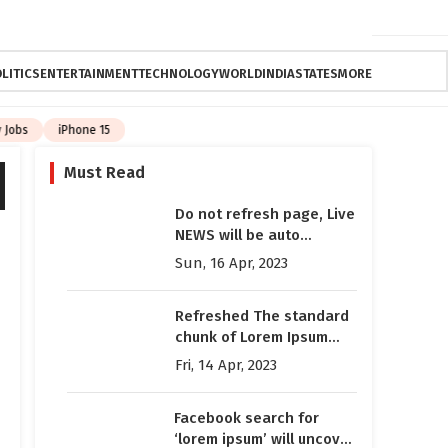
LITICS
ENTERTAINMENT
TECHNOLOGY
WORLD
INDIA
STATES
MORE
Jobs
iPhone 15
Must Read
Do not refresh page, Live
NEWS will be auto
updated here
Sun, 16 Apr, 2023
automatically
Refreshed The standard
chunk of Lorem Ipsum
used since the 1500s is
Fri, 14 Apr, 2023
reproduced below for
those interested
Facebook search for
‘lorem ipsum’ will uncover