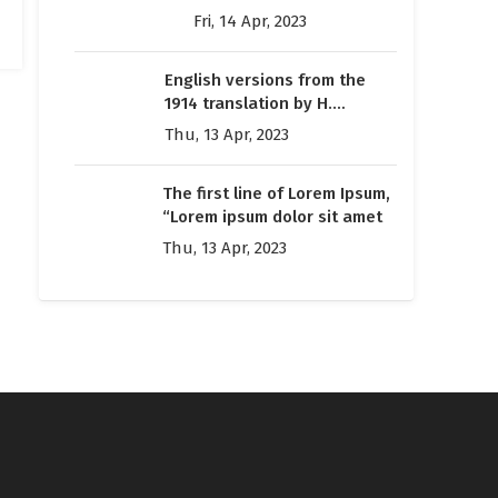
many web sites still in
Fri, 14 Apr, 2023
their infancy
English versions from the
1914 translation by H.
Rackham
Thu, 13 Apr, 2023
The first line of Lorem Ipsum,
“Lorem ipsum dolor sit amet
Thu, 13 Apr, 2023