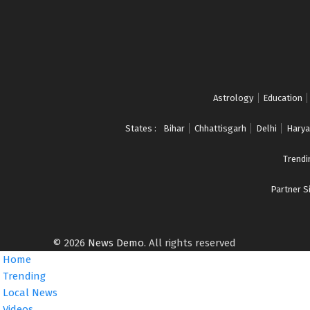
E
W
S
w
i
l
Astrology
Education
l
b
States :
Bihar
Chhattisgarh
Delhi
Harya
e
a
Trendi
u
t
Partner Si
o
u
p
d
© 2026
News Demo
. All rights reserved
a
Home
t
Trending
e
Local News
d
Videos