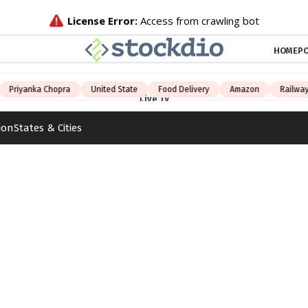
HOME
PO
Priyanka Chopra
United State
Food Delivery
Amazon
Railway 
Live TV
ion
States & Cities
Paper
d
India
States
Education
Videos
United State
Food Delivery
Amazon
Railway Jobs
iPhone 15
TV