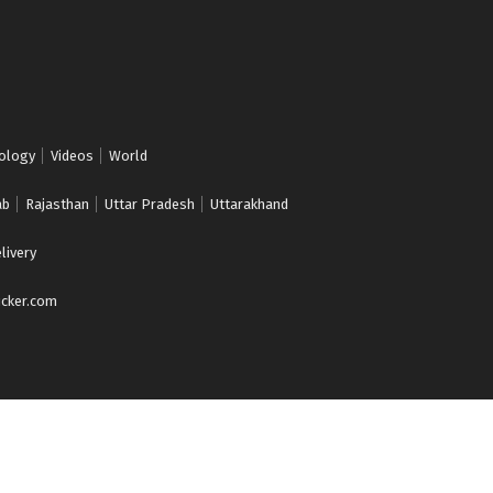
ology
Videos
World
ab
Rajasthan
Uttar Pradesh
Uttarakhand
livery
cker.com